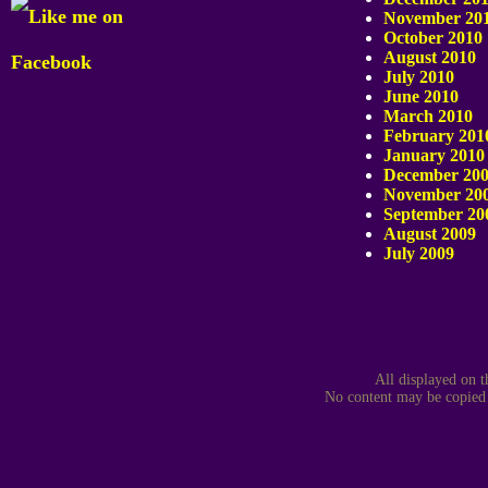
November 20
October 2010
August 2010
July 2010
June 2010
March 2010
February 201
January 2010
December 20
November 20
September 20
August 2009
July 2009
All displayed on t
No content may be copied