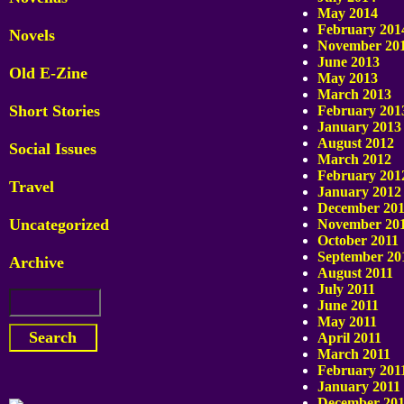
May 2014
February 201
Novels
November 20
June 2013
Old E-Zine
May 2013
March 2013
Short Stories
February 201
January 2013
August 2012
Social Issues
March 2012
February 201
Travel
January 2012
December 201
Uncategorized
November 20
October 2011
September 20
Archive
August 2011
July 2011
June 2011
May 2011
April 2011
March 2011
February 201
January 2011
December 20