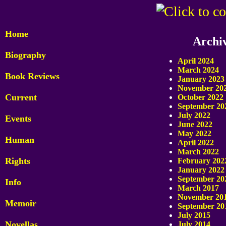
Home
Archi
Biography
April 2024
March 2024
Book Reviews
January 2023
November 20
Current
October 2022
September 20
July 2022
Events
June 2022
May 2022
Human
April 2022
March 2022
Rights
February 202
January 2022
September 20
Info
March 2017
November 20
Memoir
September 20
July 2015
Novellas
July 2014