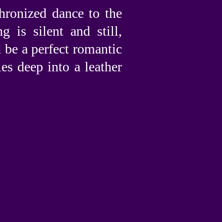
hronized dance to the
 is silent and still,
d be a perfect romantic
es deep into a leather