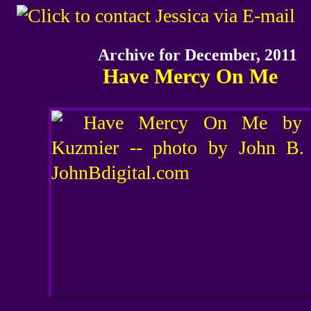
Archive for December, 2011
Have Mercy On Me