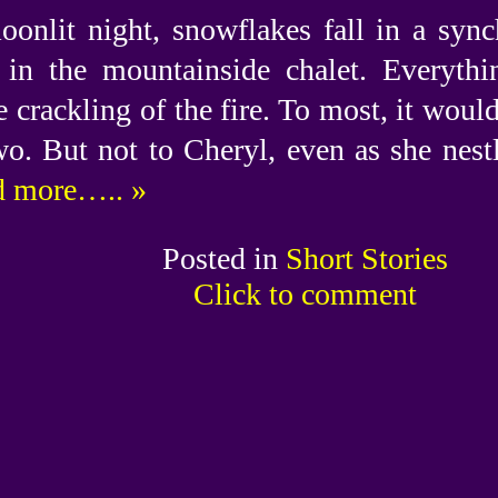
oonlit night, snowflakes fall in a sync
in the mountainside chalet. Everything
e crackling of the fire. To most, it woul
wo. But not to Cheryl, even as she nestl
 more….. »
Posted in
Short Stories
Click to comment