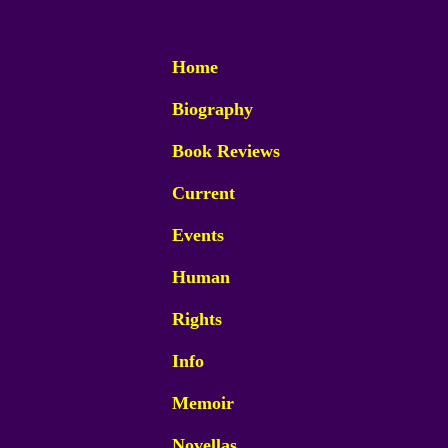
Home
Biography
Book Reviews
Current
Events
Human
Rights
Info
Memoir
Novellas