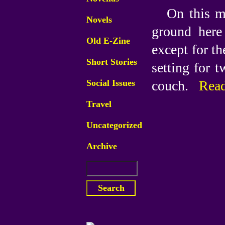
On this m
Novels
ground here 
Old E-Zine
except for th
Short Stories
setting for t
Social Issues
couch.
Read
Travel
Uncategorized
Archive