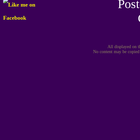
Post
All displayed on t
No content may be copied