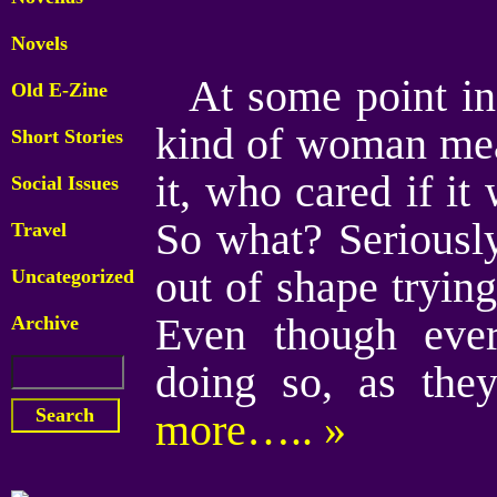
Novels
At some point i
Old E-Zine
kind of woman mea
Short Stories
it, who cared if i
Social Issues
So what? Seriously,
Travel
out of shape trying
Uncategorized
Even though ever
Archive
doing so, as the
more….. »