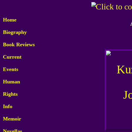
Home
Biography
Book Reviews
Current
Events
Human
Rights
Info
Memoir
Novellas