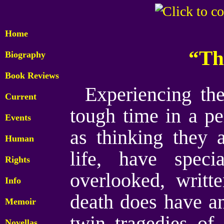
Home
“Th
Biography
Book Reviews
Experiencing th
Current
tough time in a per
Events
as thinking they 
Human
life, have speci
Rights
overlooked, writt
Info
death does have an
Memoir
twin tragedies of
Novellas