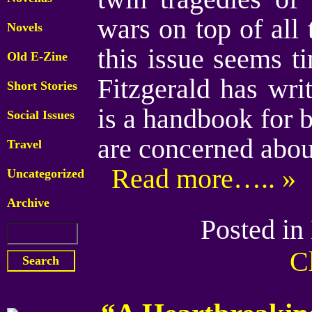
wars on top of all 
Novels
this issue seems t
Old E-Zine
Fitzgerald has wr
Short Stories
is a handbook for 
Social Issues
are concerned abou
Travel
Read more….. »
Uncategorized
Archive
Posted in
C