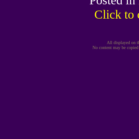
Posted in
Click t
All displayed on t
No content may be copied