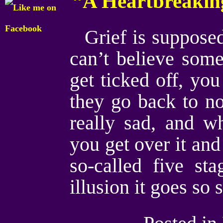
“A Heartbreakin
Grief is suppose
can’t believe som
get ticked off, yo
they go back to no
really sad, and w
you get over it and 
so-called five st
illusion it goes so