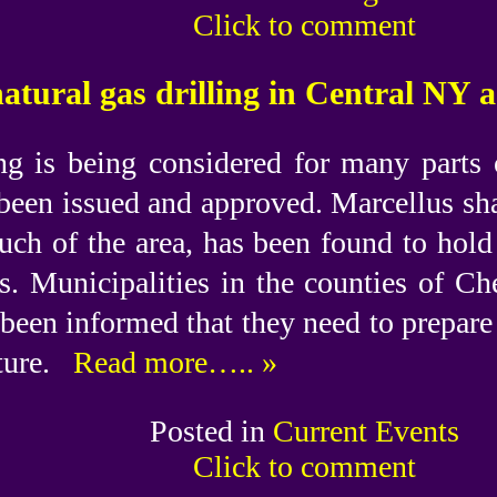
Click to comment
natural gas drilling in Central NY 
ing is being considered for many parts
been issued and approved. Marcellus sh
ch of the area, has been found to hold
as. Municipalities in the counties of 
been informed that they need to prepare
ture.
Read more….. »
Posted in
Current Events
Click to comment