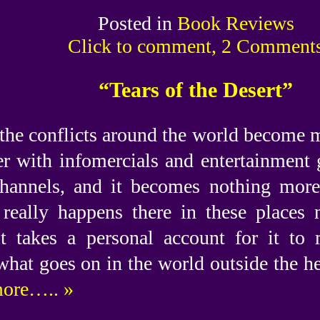
Posted in
Book Reviews
Click to comment, 2 Comment
“Tears of the Desert”
the conflicts around the world become 
r with infomercials and entertainment 
hannels, and it becomes nothing mor
really happens there in these places 
t takes a personal account for it to 
what goes on in the world outside the he
ore….. »