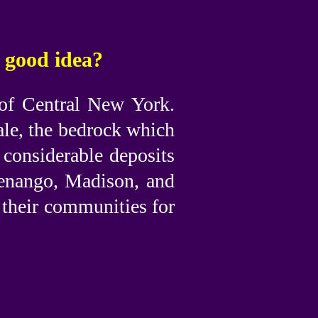
a good idea?
 of Central New York.
ale, the bedrock which
 considerable deposits
Chenango, Madison, and
 their communities for