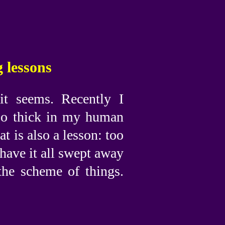
 lessons
it seems. Recently I
too thick in my human
at is also a lesson: too
have it all swept away
the scheme of things.