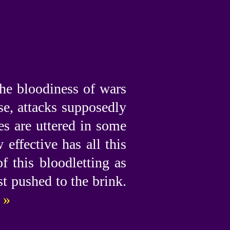
the bloodiness of wars
nse, attacks supposedly
es are uttered in some
effective has all this
 this bloodletting as
st pushed to the brink.
 »