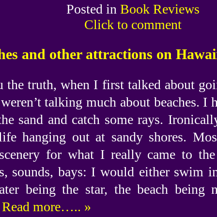
Posted in
Book Reviews
Click to comment
es and other attractions on Hawaii
u the truth, when I first talked about g
weren’t talking much about beaches. I 
the sand and catch some rays. Ironically
life hanging out at sandy shores. Mos
cenery for what I really came to the 
s, sounds, bays: I would either swim i
ater being the star, the beach being 
Read more….. »