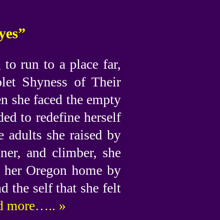
yes”
o run to a place far,
olet Shyness of Their
en she faced the empty
ed to redefine herself
e adults she raised by
nner, and climber, she
om her Oregon home by
 the self that she felt
 more….. »