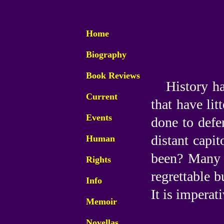
Home
Biography
Book Reviews
History ha
Current
that have lit
Events
done to defen
distant capit
Human
been? Many w
Rights
regrettable b
Info
It is imperat
Memoir
Novellas