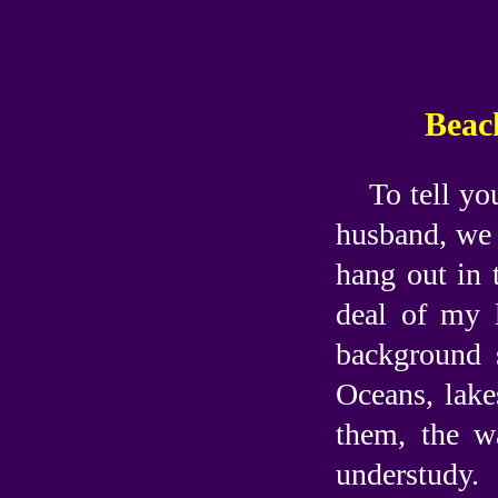
Beach
To tell yo
husband, we 
hang out in 
deal of my 
background s
Oceans, lake
them, the w
understudy.