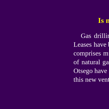
Is 
Gas drill
Leases have 
comprises mu
of natural g
Otsego have 
this new ven