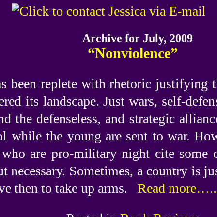
Archive for July, 2009
“Nonviolence”
s been replete with rhetoric justifying 
tered its landscape. Just wars, self-defe
d the defenseless, and strategic allianc
ol while the young are sent to war. How 
ho are pro-military night cite some of
ut necessary. Sometimes, a country is ju
ive then to take up arms.
Read more…..