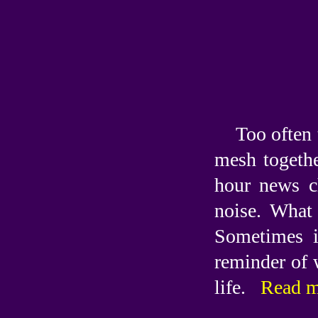
Too often 
mesh togethe
hour news c
noise. What 
Sometimes i
reminder of 
life.
Read m