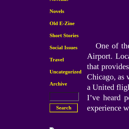
Novels
Old E-Zine
Short Stories
One of the
Social Issues
Airport. Loca
Travel
that provide
Uncategorized
Chicago, as 
Archive
a United flig
I’ve heard p
experience wi