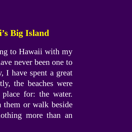
’s Big Island
oing to Hawaii with my
have never been one to
, I have spent a great
tly, the beaches were
place for: the water.
n them or walk beside
nothing more than an