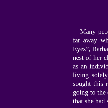
Many peop
far away wh
Eyes”, Barba
nest of her c
as an indivi
living solel
sought this
going to the 
that she had