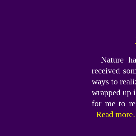
Nature ha
received som
ways to reali
wrapped up i
for me to re
Read more…