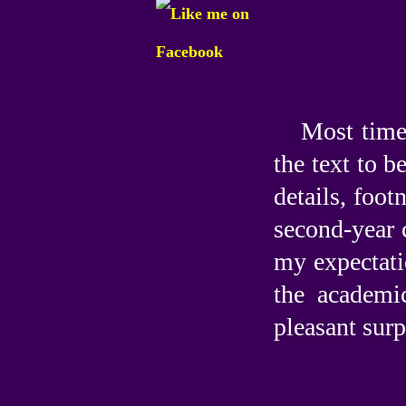
Most time
the text to b
details, foot
second-year 
my expectati
the academi
pleasant surp