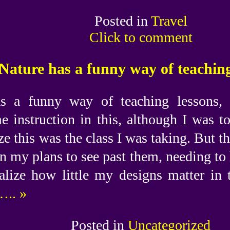
Posted in
Travel
Click to comment
Nature has a funny way of teaching
s a funny way of teaching lessons, 
e instruction in this, although I was 
ze this was the class I was taking. But th
n my plans to see past them, needing to 
alize how little my designs matter in 
.. »
Posted in
Uncategorized