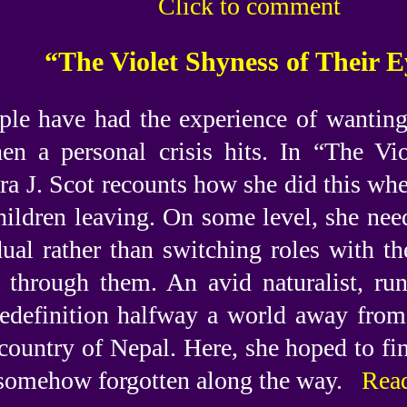
Click to comment
“The Violet Shyness of Their E
le have had the experience of wanting t
en a personal crisis hits. In “The Vi
ra J. Scot recounts how she did this wh
hildren leaving. On some level, she need
dual rather than switching roles with th
y through them. An avid naturalist, ru
 redefinition halfway a world away fr
country of Nepal. Here, she hoped to find
 somehow forgotten along the way.
Read