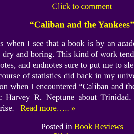
Click to comment
“Caliban and the Yankees
s when I see that a book is by an acade
e dry and boring. This kind of work tend
notes, and endnotes sure to put me to sle
course of statistics did back in my univ
on when I encountered “Caliban and th
c Harvey R. Neptune about Trinidad. I
rise.
Read more….. »
Posted in
Book Reviews