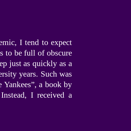
”
mic, I tend to expect
s to be full of obscure
ep just as quickly as a
ersity years. Such was
e Yankees”, a book by
nstead, I received a