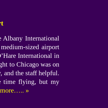
rt
e Albany International
a medium-sized airport
’Hare International in
ight to Chicago was on
, and the staff helpful.
e time flying, but my
more….. »