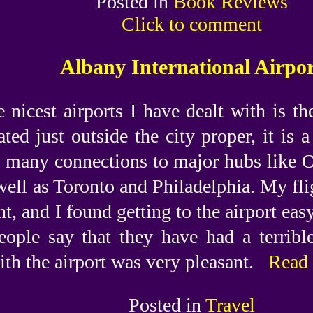
Posted in
Book Reviews
Click to comment
Albany International Airpo
 nicest airports I have dealt with is th
ted just outside the city proper, it is 
s many connections to major hubs like O
well as Toronto and Philadelphia. My fl
ht, and I found getting to the airport easy
eople say that they have had a terribl
th the airport was very pleasant.
Read 
Posted in
Travel