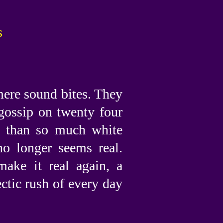
s
mere sound bites. They
gossip on twenty four
e than so much white
no longer seems real.
make it real again, a
ctic rush of every day