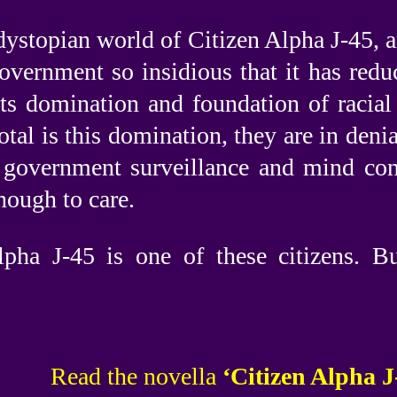
dystopian world of Citizen Alpha J-45, a
 government so insidious that it has red
 its domination and foundation of racial
otal is this domination, they are in denia
 government surveillance and mind con
ough to care.
lpha J-45 is one of these citizens. B
Read the novella
‘Citizen Alpha J