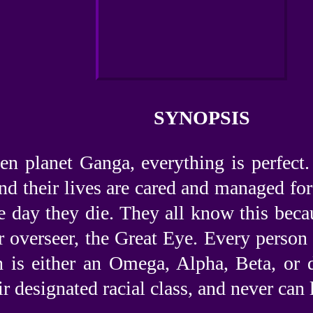
SYNOPSIS
en planet Ganga, everything is perfect
and their lives are cared and managed fo
e day they die. They all know this becau
r overseer, the Great Eye. Every person 
n is either an Omega, Alpha, Beta, or d
ir designated racial class, and never can l