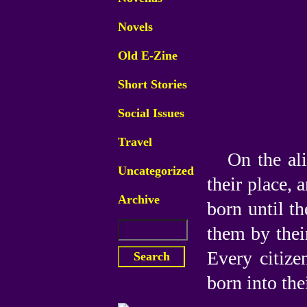
Novels
Old E-Zine
Short Stories
Social Issues
Travel
On the ali
Uncategorized
their place, 
Archive
born until th
them by thei
Every citize
born into the