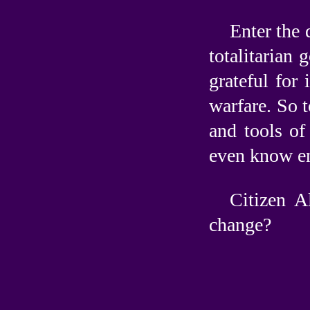
Enter the 
totalitarian
grateful for
warfare. So t
and tools of
even know en
Citizen A
change?