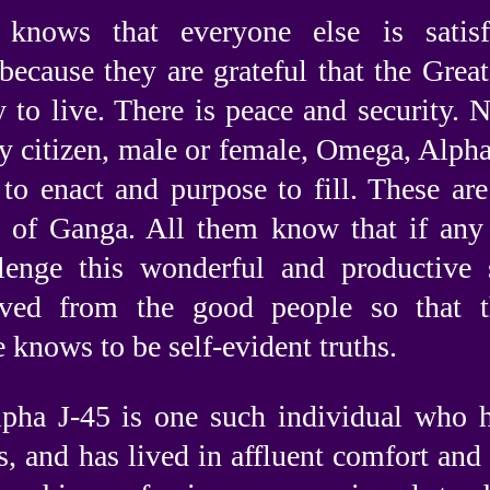
knows that everyone else is satisf
 because they are grateful that the Gr
y to live. There is peace and security.
y citizen, male or female, Omega, Alpha,
 to enact and purpose to fill. These are
n of Ganga. All them know that if any 
lenge this wonderful and productive 
oved from the good people so that 
 knows to be self-evident truths.
lpha J-45 is one such individual who ha
s, and has lived in affluent comfort and 