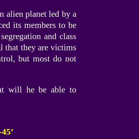
n alien planet led by a
uced its members to be
 segregation and class
l that they are victims
trol, but most do not
ut will he be able to
-45’