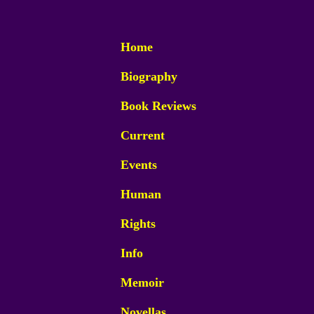
Home
Biography
Book Reviews
Current
Events
Human
Rights
Info
Memoir
Novellas