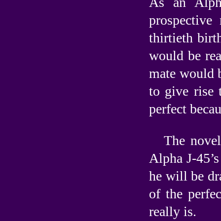
As an Alph
prospective
thirtieth bir
would be rea
mate would b
to give rise
perfect becau
The novell
Alpha J-45’s 
he will be d
of the perfe
really is.