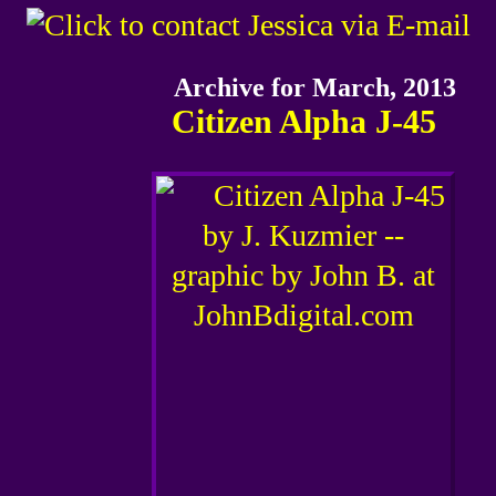
Archive for March, 2013
Citizen Alpha J-45