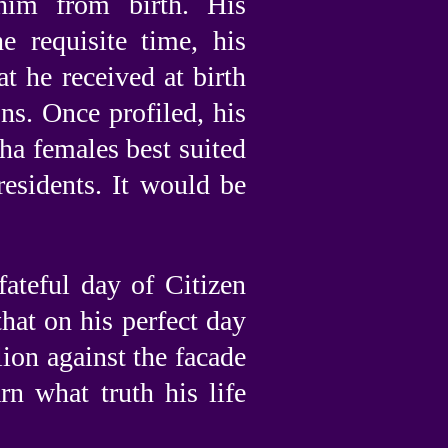
him from birth. His
 requisite time, his
at he received at birth
ns. Once profiled, his
ha females best suited
residents. It would be
fateful day of Citizen
that on his perfect day
ion against the facade
rn what truth his life