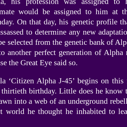
a, his profession was assigned to 
 mate would be assigned to him at the
thday. On that day, his genetic profile th
ssassed to determine any new adaptatio
e selected from the genetic bank of Alp
 to another perfect generation of Alpha 
se the Great Eye said so.
a ‘Citizen Alpha J-45’ begins on this 
thirtieth birthday. Little does he know 
rawn into a web of an underground rebell
ct world he thought he inhabited to lea