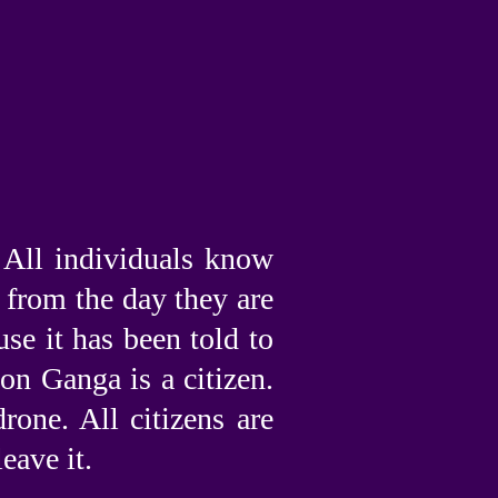
. All individuals know
r from the day they are
se it has been told to
on Ganga is a citizen.
rone. All citizens are
eave it.