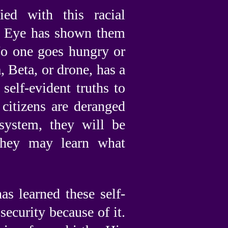
ied with this racial
eat Eye has shown them
 No one goes hungry or
 Beta, or drone, has a
 self-evident truths to
citizens are deranged
system, they will be
they may learn what
s learned these self-
security because of it.