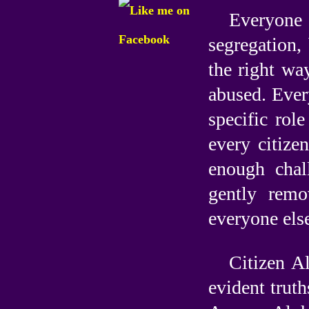
Everyone 
segregation,
the right wa
abused. Ever
specific role
every citize
enough chal
gently rem
everyone else
Citizen A
evident truth