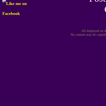
All displayed on t
No content may be copied