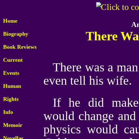
Home
Ar
There Wa
Biography
Book Reviews
Current
There was a man w
Events
even tell his wife.
Human
Rights
If he did make
Info
would change and 
Memoir
physics would cau
Novellas