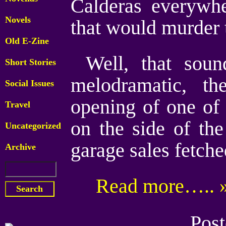
Calderas everywhe
Novels
that would murder t
Old E-Zine
Well, that sou
Short Stories
melodramatic, t
Social Issues
opening of one of
Travel
on the side of the
Uncategorized
garage sales fetche
Archive
Read more….. 
Post