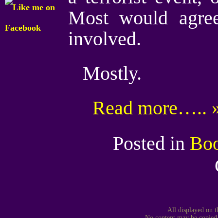
Most would agree
involved.
Mostly.
Read more….. 
Posted in
Bo
All displayed on t
No content may be copied