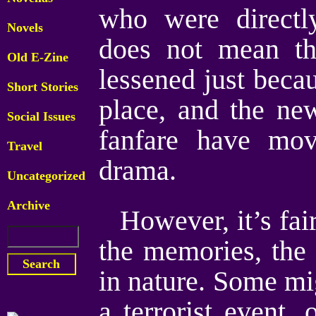
who were directl
Novels
does not mean tha
Old E-Zine
lessened just beca
Short Stories
place, and the ne
Social Issues
fanfare have mov
Travel
drama.
Uncategorized
Archive
However, it’s fai
the memories, the 
in nature. Some mig
a terrorist event, 