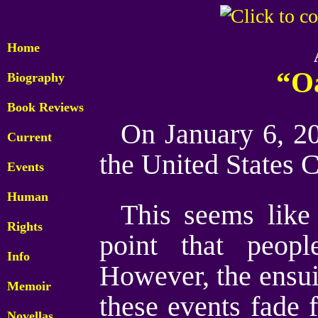
Home
“O
Biography
Book Reviews
On January 6, 20
Current
the United States C
Events
Human
This seems like 
Rights
point that peop
Info
However, the ensu
Memoir
these events fade 
Novellas