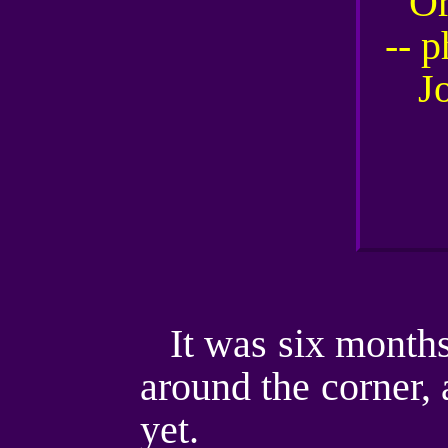
It was six months
around the corner, 
yet.