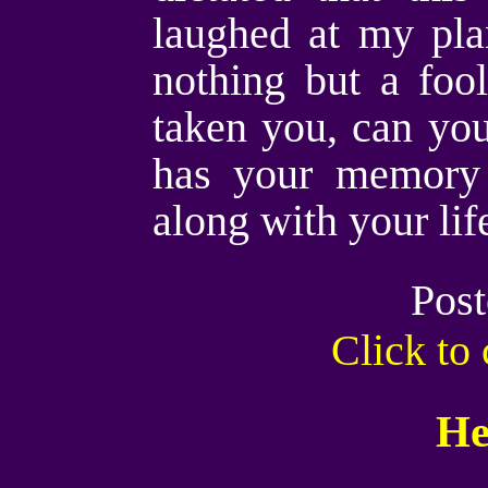
laughed at my pla
nothing but a foo
taken you, can you
has your memory
along with your li
Post
Click t
He