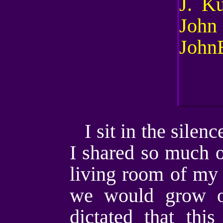
I sit in the sile
I shared so much o
living room of my 
we would grow ol
dictated that thi