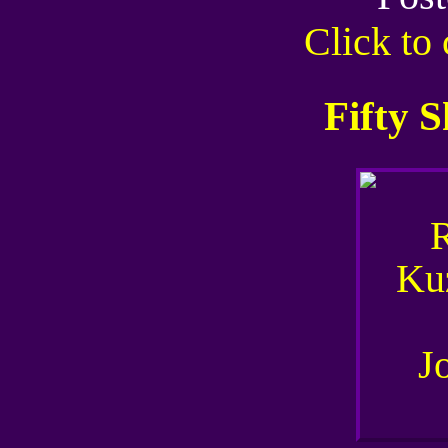
Click t
Fifty 