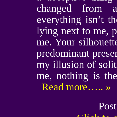
changed from a
everything isn’t t
lying next to me,
me. Your silhouett
predominant presen
my illusion of soli
me, nothing is th
Read more….. »
Post