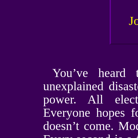
You’ve heard t
unexplained disas
power. All elec
Everyone hopes fo
doesn’t come. Mode