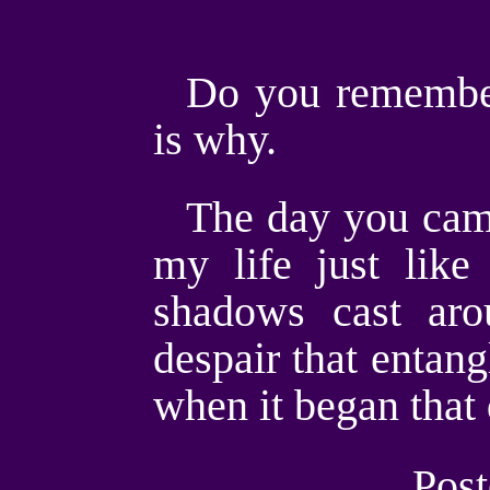
Do you remember
is why.
The day you came
my life just lik
shadows cast ar
despair that entang
when it began that
Post