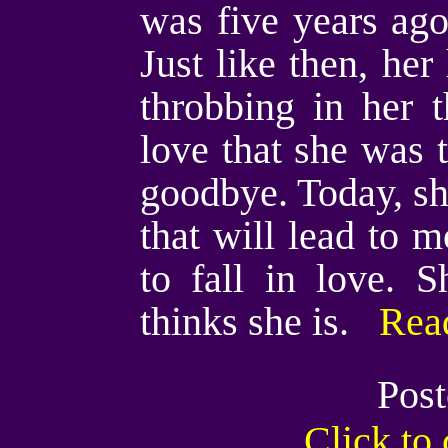
was five years ago
Just like then, her
throbbing in her 
love that she was t
goodbye. Today, she
that will lead to 
to fall in love. 
thinks she is.
Read
Post
Click t