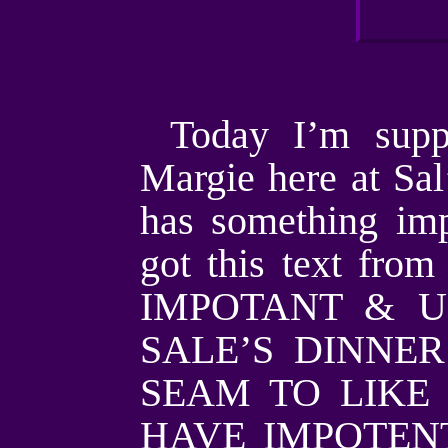
Today I’m supp
Margie here at Sa
has something imp
got this text fro
IMPOTANT & U
SALE’S DINNER
SEAM TO LIKE 
HAVE IMPOTENT N