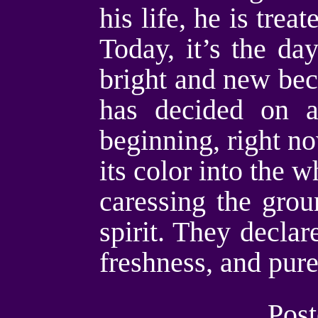
his life, he is trea
Today, it’s the da
bright and new beca
has decided on a
beginning, right n
its color into the 
caressing the grou
spirit. They declar
freshness, and pur
Post