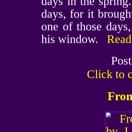
days in the spring
days, for it broug
one of those days
his window.
Read 
Post
Click to
From