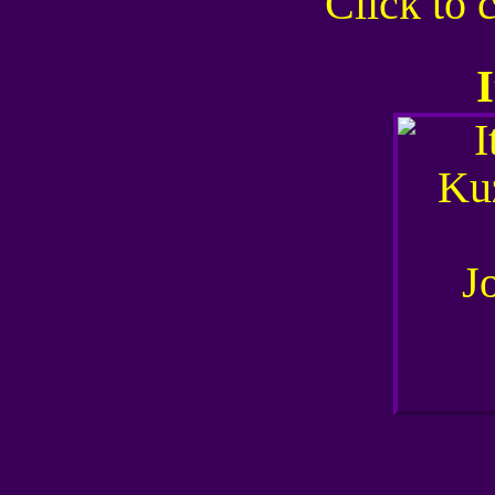
Click to