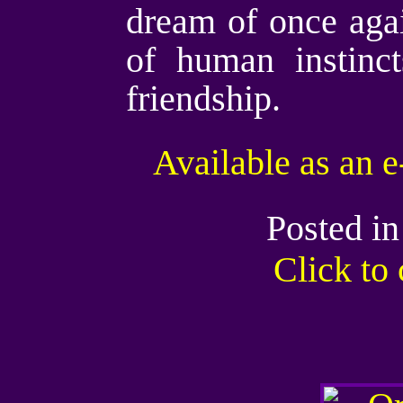
dream of once again
of human instinct
friendship.
Available as an 
Posted i
Click t