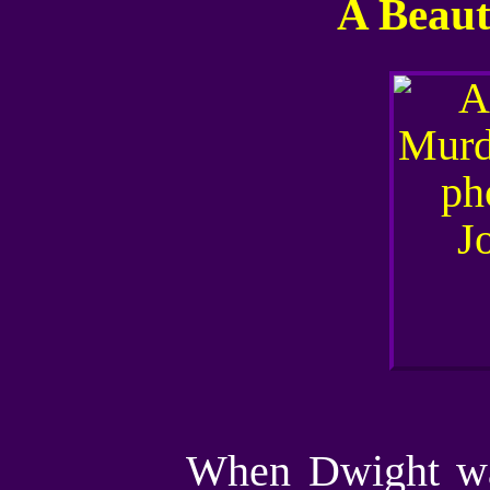
A Beaut
When Dwight wak