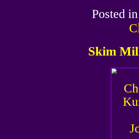
Posted i
C
Skim Mil