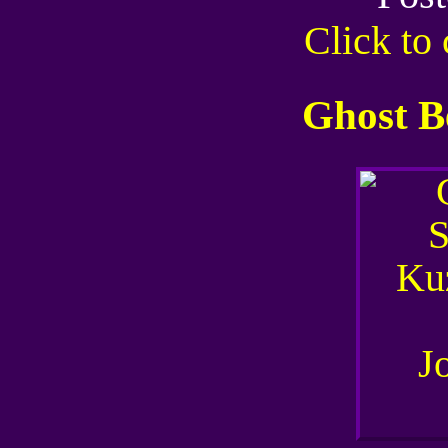
Click t
Ghost B