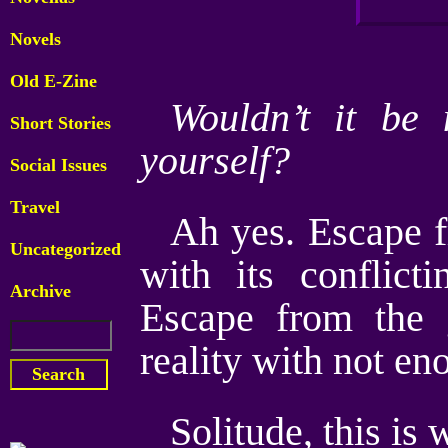
Novels
Old E-Zine
Wouldn’t it be 
Short Stories
yourself?
Social Issues
Travel
Ah yes. Escape f
Uncategorized
with its conflic
Archive
Escape from the
reality with not en
Solitude, this is 