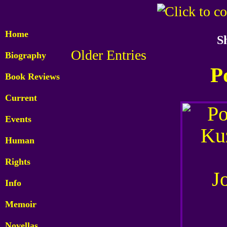
Home
S
Older Entries
Biography
P
Book Reviews
Current
Events
Human
Rights
Info
Memoir
Novellas