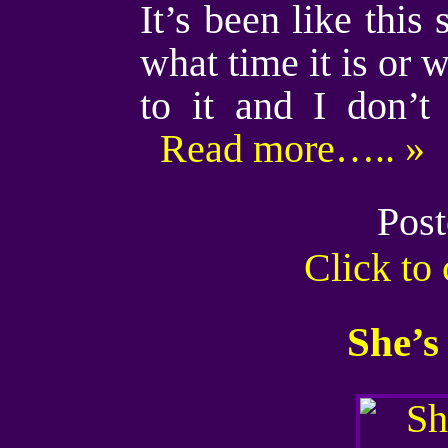
It’s been like this
what time it is or w
to it and I don’
Read more….. »
Post
Click t
She’s