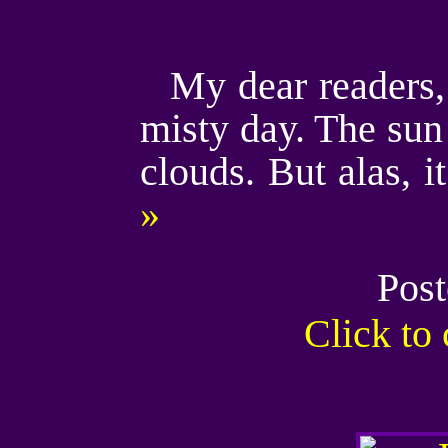
My dear readers, 
misty day. The sun 
clouds. But alas, i
»
Post
Click t