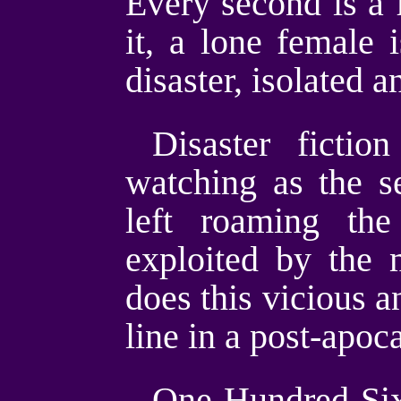
Every second is a f
it, a lone female 
disaster, isolated 
Disaster fictio
watching as the s
left roaming the
exploited by the 
does this vicious a
line in a post-apoc
One Hundred Sixt