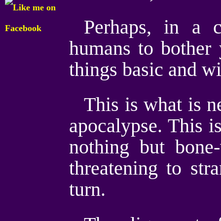
Perhaps, in a 
humans to bother 
things basic and wi
This is what is n
apocalypse. This i
nothing but bone
threatening to str
turn.