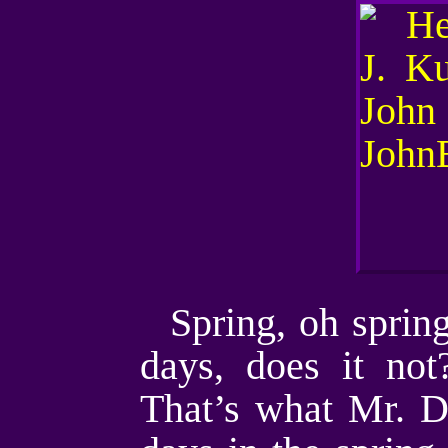
Spring, oh sprin
days, does it not
That’s what Mr. D