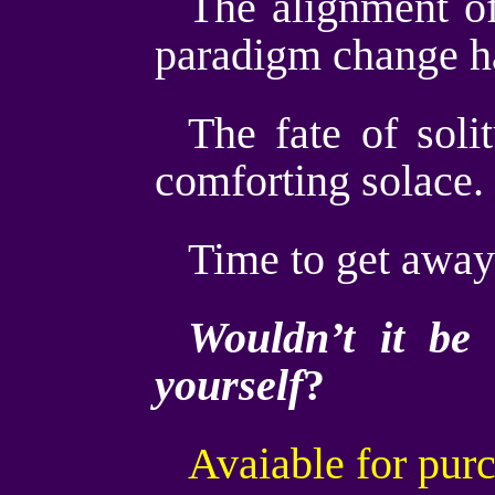
The alignment of
paradigm change ha
The fate of soli
comforting solace.
Time to get away 
Wouldn’t it be 
yourself
?
Avaiable for pur