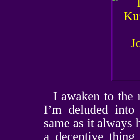
I awaken to the m
I’m deluded into 
same as it always ha
a deceptive thing 