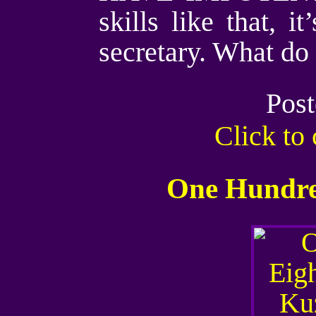
skills like that, 
secretary. What do
Post
Click t
One Hundred