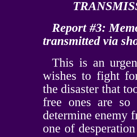
TRANSMI
Report #3: Memo t
transmitted via sh
This is an urgen
wishes to fight fo
the disaster that t
free ones are so
determine enemy fro
one of desperation 