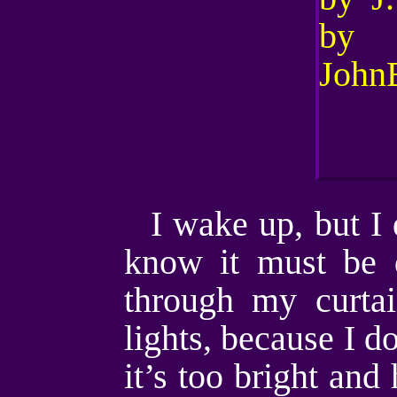
I wake up, but I 
know it must be 
through my curtai
lights, because I d
it’s too bright and