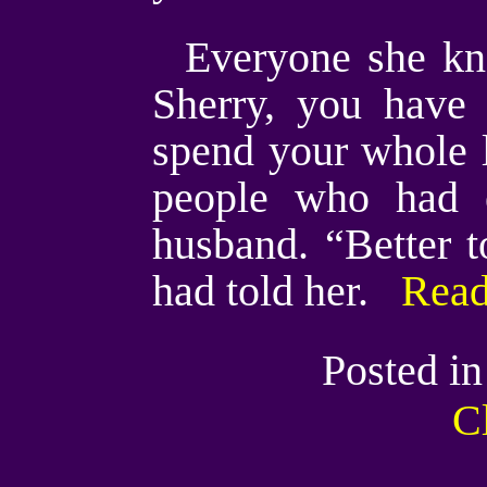
Everyone she kn
Sherry, you have
spend your whole 
people who had e
husband. “Better t
had told her.
Read
Posted i
C