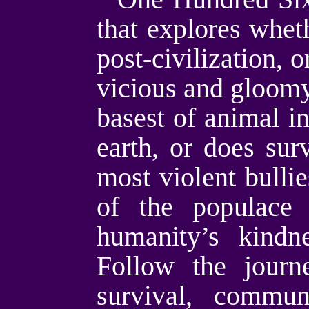
that explores whet
post-civilization, 
vicious and gloomy
basest of animal in
earth, or does surv
most violent bullie
of the populace 
humanity’s kindn
Follow the journ
survival, commun