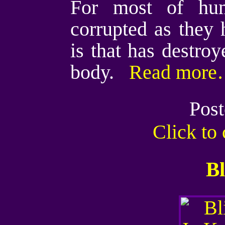
For most of hum
corrupted as they
is that has destroy
body.
Read more…
Post
Click t
Bl