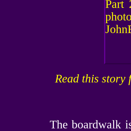
Read this story 
The boardwalk is 